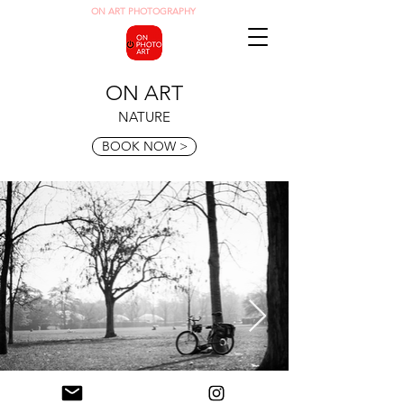
O
N ART
PHOTOGRAPHY
ON ART
NATURE
BOOK NOW >