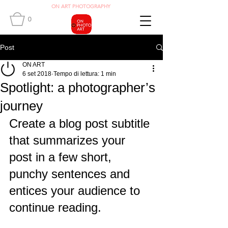
O
N ART
PHOTOGRAPHY
0
Post
ON ART
6 set 2018
Tempo di lettura: 1 min
Spotlight: a photographer’s
journey
Create a blog post subtitle 
that summarizes your 
post in a few short, 
punchy sentences and 
entices your audience to 
continue reading.