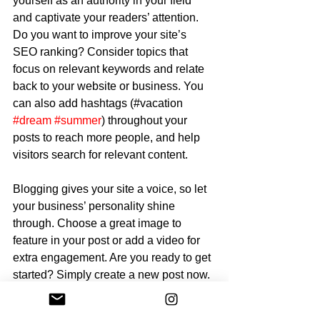
yourself as an authority in your field 
and captivate your readers’ attention. 
Do you want to improve your site’s 
SEO ranking? Consider topics that 
focus on relevant keywords and relate 
back to your website or business. You 
can also add hashtags (#vacation 
#dream
#summer
) throughout your 
posts to reach more people, and help 
visitors search for relevant content.
Blogging gives your site a voice, so let 
your business’ personality shine 
through. Choose a great image to 
feature in your post or add a video for 
extra engagement. Are you ready to get 
started? Simply create a new post now. 