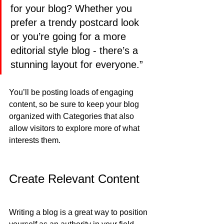
for your blog? Whether you 
prefer a trendy postcard look 
or you’re going for a more 
editorial style blog - there’s a 
stunning layout for everyone.”
You’ll be posting loads of engaging 
content, so be sure to keep your blog 
organized with Categories that also 
allow visitors to explore more of what 
interests them.
Create Relevant Content
Writing a blog is a great way to position 