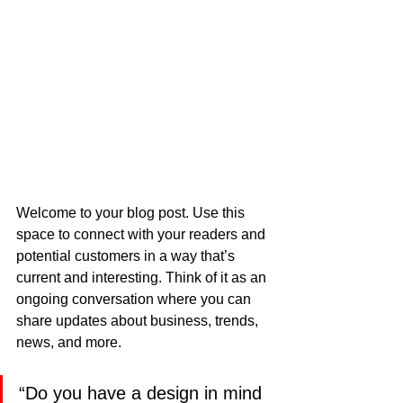
Welcome to your blog post. Use this 
space to connect with your readers and 
potential customers in a way that’s 
current and interesting. Think of it as an 
ongoing conversation where you can 
share updates about business, trends, 
news, and more.
“Do you have a design in mind 